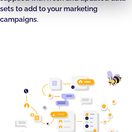
sets to add to your marketing
campaigns.