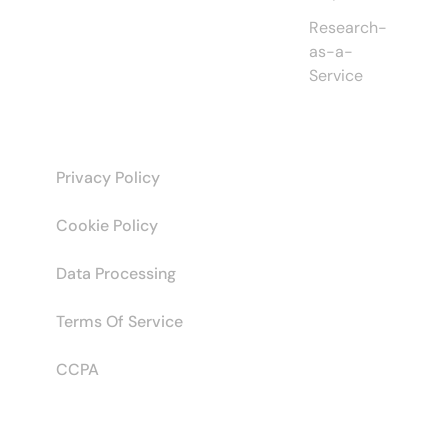
Research-
as-a-
Service
Privacy Policy
Cookie Policy
Data Processing
Terms Of Service
CCPA