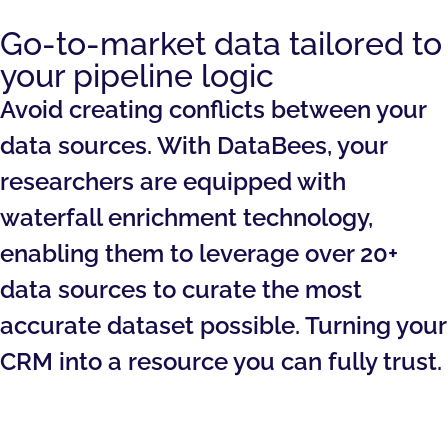
Go-to-market data tailored to
your pipeline logic
Avoid creating conflicts between your
data sources. With DataBees, your
researchers are equipped with
waterfall enrichment technology,
enabling them to leverage over 20+
data sources to curate the most
accurate dataset possible. Turning your
CRM into a resource you can fully trust.