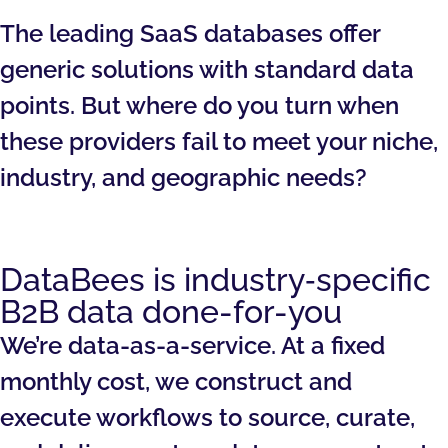
The leading SaaS databases offer
generic solutions with standard data
points. But where do you turn when
these providers fail to meet your niche,
industry, and geographic needs?
DataBees is industry‑specific
B2B data done-for-you
We’re data-as-a-service. At a fixed
monthly cost, we construct and
execute workflows to source, curate,