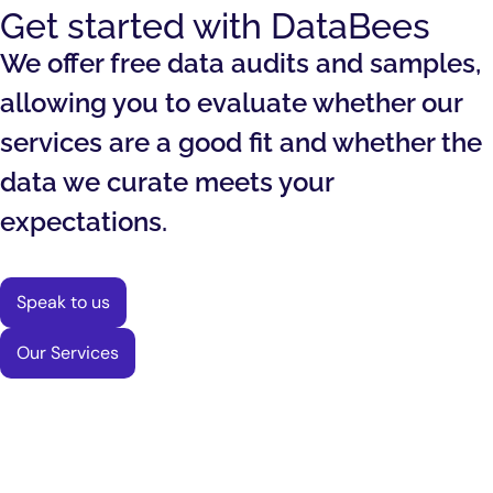
Get started with DataBees
We offer free data audits and samples,
allowing you to evaluate whether our
services are a good fit and whether the
data we curate meets your
expectations.
Speak to us
Our Services