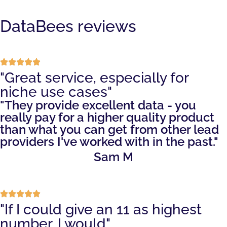
DataBees reviews
"Great service, especially for
niche use cases"
"They provide excellent data - you
really pay for a higher quality product
than what you can get from other lead
providers I've worked with in the past."
Sam M
"If I could give an 11 as highest
number, I would"