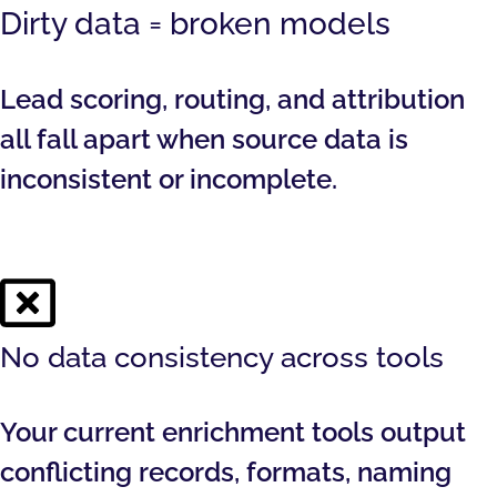
Dirty data = broken models
Lead scoring, routing, and attribution
all fall apart when source data is
inconsistent or incomplete.
No data consistency across tools
Your current enrichment tools output
conflicting records, formats, naming