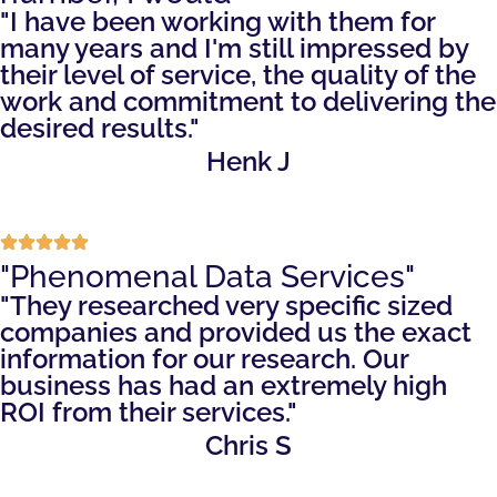
"I have been working with them for
many years and I'm still impressed by
their level of service, the quality of the
work and commitment to delivering the
desired results."
Henk J
"Phenomenal Data Services"
"They researched very specific sized
companies and provided us the exact
information for our research. Our
business has had an extremely high
ROI from their services."
Chris S