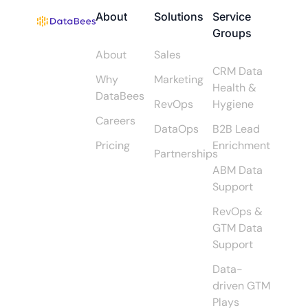
About
Solutions
Service
Groups
About
Sales
CRM Data
Why
Marketing
Health &
DataBees
RevOps
Hygiene
Careers
DataOps
B2B Lead
Pricing
Enrichment
Partnerships
ABM Data
Support
RevOps &
GTM Data
Support
Data-
driven GTM
Plays