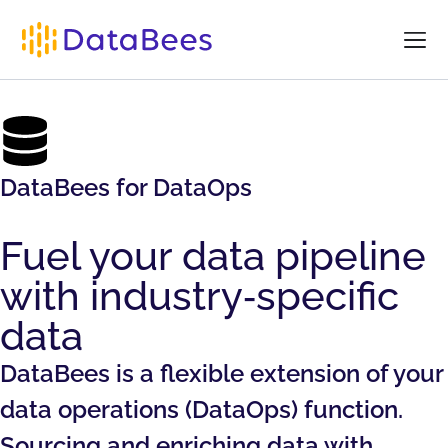
DataBees for DataOps
Fuel your data pipeline
with industry‑specific
data
DataBees is a flexible extension of your
data operations (DataOps) function.
Sourcing and enriching data with