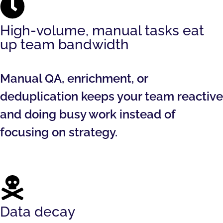
High-volume, manual tasks eat
up team bandwidth
Manual QA, enrichment, or
deduplication keeps your team reactive
and doing busy work instead of
focusing on strategy.
Data decay