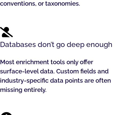
conventions, or taxonomies.
Databases don’t go deep enough
Most enrichment tools only offer
surface-level data. Custom fields and
industry-specific data points are often
missing entirely.