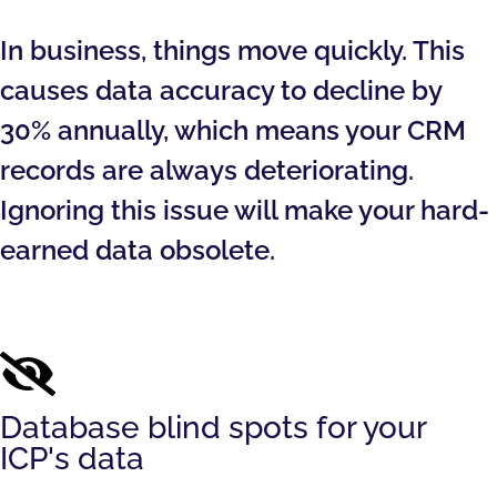
In business, things move quickly. This
causes data accuracy to decline by
30% annually, which means your CRM
records are always deteriorating.
Ignoring this issue will make your hard-
earned data obsolete.
Database blind spots for your
ICP's data