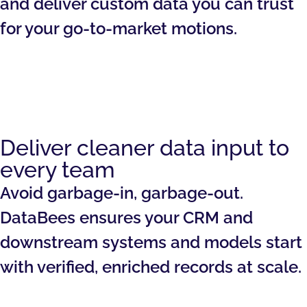
and deliver custom data you can trust
for your go-to-market motions.
Deliver cleaner data input to
every team
Avoid garbage-in, garbage-out.
DataBees ensures your CRM and
downstream systems and models start
with verified, enriched records at scale.