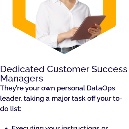
Dedicated Customer Success
Managers
They’re your own personal DataOps
leader, taking a major task off your to-
do list:
Executing your instructions or