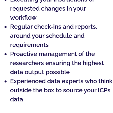
requested changes in your
workflow
Regular check-ins and reports,
around your schedule and
requirements
Proactive management of the
researchers ensuring the highest
data output possible
Experienced data experts who think
outside the box to source your ICPs
data