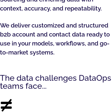
context, accuracy, and repeatability.
We deliver customized and structured
b2b account and contact data ready to
use in your models, workflows, and go-
to-market systems.
The data challenges DataOps
teams face...