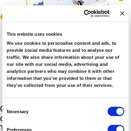
This website uses cookies
We use cookies to personalise content and ads, to
provide social media features and to analyse our
traffic. We also share information about your use of
our site with our social media, advertising and
analytics partners who may combine it with other
information that you’ve provided to them or that
they’ve collected from your use of their services.
Consent
One fixed cost - remove the
Necessary
Selection
credit management stress
The DataBees service includes the
Preferences