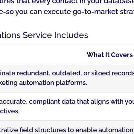
es that every contact in your database i
ce-so you can execute go-to-market stra
ions Service Includes
What It Covers
inate redundant, outdated, or siloed recor
eting automation platforms.
accurate, compliant data that aligns with y
ctives.
ralize field structures to enable automation