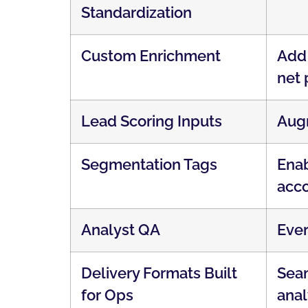
Standardization
Custom Enrichment
Add 
net 
Lead Scoring Inputs
Augm
Segmentation Tags
Enab
acco
Analyst QA
Ever
Delivery Formats Built
Seam
for Ops
anal