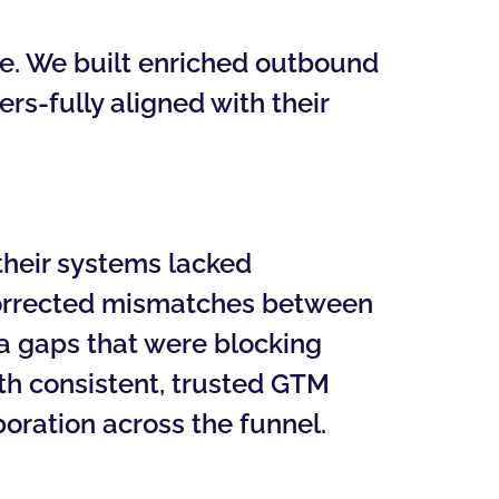
e. We built enriched outbound
rs-fully aligned with their
their systems lacked
corrected mismatches between
ata gaps that were blocking
h consistent, trusted GTM
boration across the funnel.