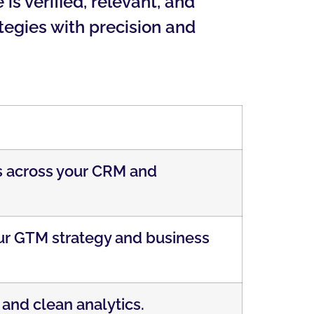
s verified, relevant, and
tegies with precision and
ds across your CRM and
our GTM strategy and business
 and clean analytics.