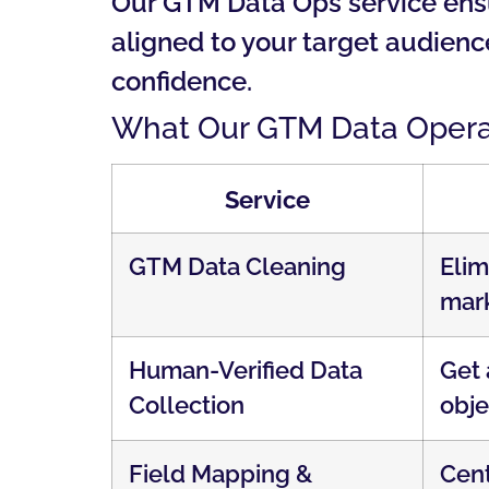
Our GTM Data Ops service ensur
aligned to your target audien
confidence.
What Our GTM Data Operat
Service
GTM Data Cleaning
Elim
mark
Human-Verified Data
Get 
Collection
obje
Field Mapping &
Cent