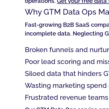
operations.
Get your free dat
Why GTM Data Ops Ma
Fast-growing B2B SaaS compani
incomplete data. Neglecting G
Broken funnels and nurtu
Poor lead scoring and mis
Siloed data that hinders 
Wasting marketing spend o
Frustrated revenue teams 