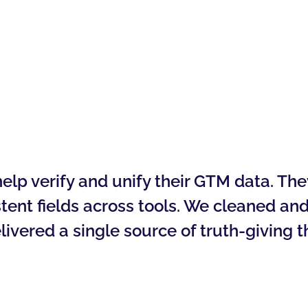
lp verify and unify their GTM data. They
tent fields across tools. We cleaned and
livered a single source of truth-giving t