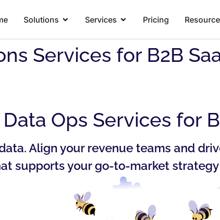
me
Solutions
Services
Pricing
Resource
ns Services for B2B Sa
Data Ops Services for 
data. Align your revenue teams and driv
that supports your go-to-market strateg