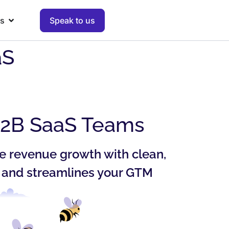
s
Speak to us
aS
B2B SaaS Teams
e revenue growth with clean,
y and streamlines your GTM