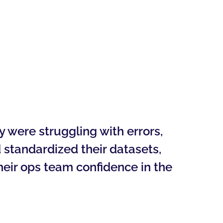
 were struggling with errors,
 standardized their datasets,
heir ops team confidence in the