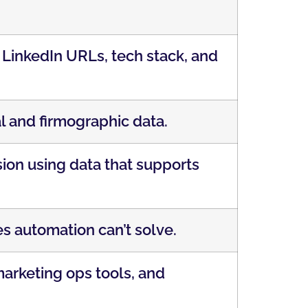
, LinkedIn URLs, tech stack, and
l and firmographic data.
on using data that supports
s automation can’t solve.
arketing ops tools, and