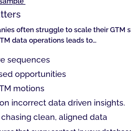
a sample
tters
es often struggle to scale their GTM s
TM data operations leads to…
re sequences
sed opportunities
GTM motions
n incorrect data driven insights.
chasing clean, aligned data