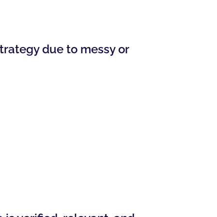
trategy due to messy or