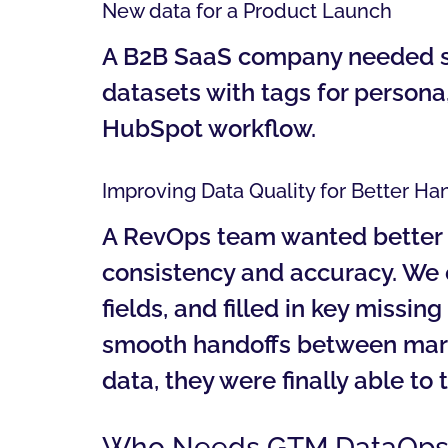
New data for a Product Launch
A B2B SaaS company needed seg
datasets with tags for persona,
HubSpot workflow.
Improving Data Quality for Better Ha
A RevOps team wanted better d
consistency and accuracy. We
fields, and filled in key missi
smooth handoffs between marke
data, they were finally able to
Who Needs GTM DataOps