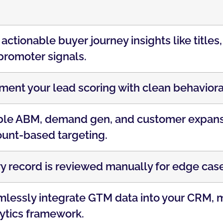
actionable buyer journey insights like titles
promoter signals.
ent your lead scoring with clean behaviora
le ABM, demand gen, and customer expansi
unt-based targeting.
y record is reviewed manually for edge case
lessly integrate GTM data into your CRM, m
ytics framework.