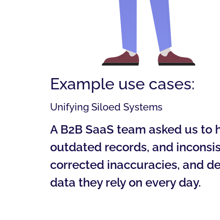
Example use cases:
Unifying Siloed Systems
A B2B SaaS team asked us to he
outdated records, and inconsis
corrected inaccuracies, and de
data they rely on every day.