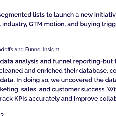
mented lists to launch a new initiativ
 industry, GTM motion, and buying trigge
ndoffs and Funnel Insight
ata analysis and funnel reporting-but 
 cleaned and enriched their database, 
ng data. In doing so, we uncovered the d
ting, sales, and customer success. Wit
 track KPIs accurately and improve colla
?