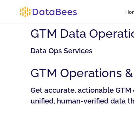
Ho
GTM Data Operatio
Data Ops Services
GTM Operations & 
Get accurate, actionable GTM 
unified, human-verified data 