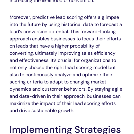
increasing the likelihood of conversion.
Moreover, predictive lead scoring offers a glimpse
into the future by using historical data to forecast a
lead’s conversion potential. This forward-looking
approach enables businesses to focus their efforts
on leads that have a higher probability of
converting, ultimately improving sales efficiency
and effectiveness. It’s crucial for organizations to
not only choose the right lead scoring model but
also to continuously analyze and optimize their
scoring criteria to adapt to changing market
dynamics and customer behaviors. By staying agile
and data-driven in their approach, businesses can
maximize the impact of their lead scoring efforts
and drive sustainable growth.
Implementing Strategies