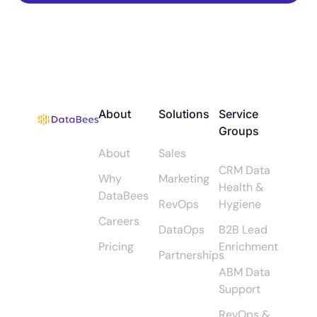
About
Solutions
Service
Groups
About
Sales
CRM Data
Why
Marketing
Health &
DataBees
RevOps
Hygiene
Careers
DataOps
B2B Lead
Pricing
Enrichment
Partnerships
ABM Data
Support
RevOps &