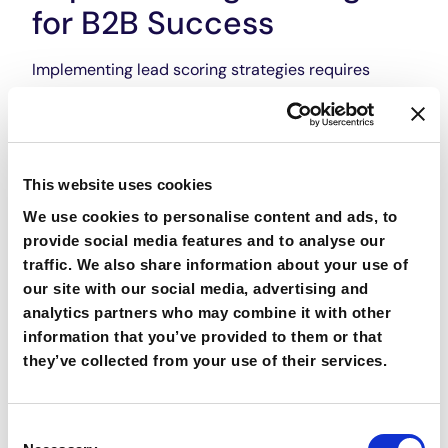
for B2B Success
Implementing lead scoring strategies requires
careful planning and execution. First and foremost,
organizations must define their scoring criteria and
assign point values accordingly. Factors such as
company size, industry, job title, and lead activity
This website uses cookies
can all be considered in the scoring process. Once
the criteria are established, it is essential to align
We use cookies to personalise content and ads, to
the scoring system with the sales team’s goals and
provide social media features and to analyse our
objectives. This includes clearly communicating the
traffic. We also share information about your use of
scoring methodology and providing training to
our site with our social media, advertising and
ensure everyone is on the same page. Finally,
analytics partners who may combine it with other
integrating lead scoring with CRM systems is
information that you’ve provided to them or that
essential for seamless execution. By automating the
they’ve collected from your use of their services.
scoring process within the CRM platform, sales
teams can easily access and track lead scores,
enabling them to prioritize their efforts and
Consent