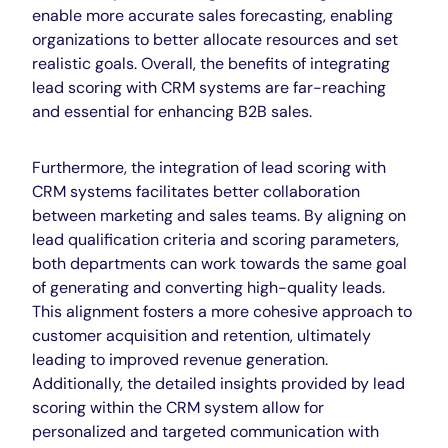
enable more accurate sales forecasting, enabling
organizations to better allocate resources and set
realistic goals. Overall, the benefits of integrating
lead scoring with CRM systems are far-reaching
and essential for enhancing B2B sales.
Furthermore, the integration of lead scoring with
CRM systems facilitates better collaboration
between marketing and sales teams. By aligning on
lead qualification criteria and scoring parameters,
both departments can work towards the same goal
of generating and converting high-quality leads.
This alignment fosters a more cohesive approach to
customer acquisition and retention, ultimately
leading to improved revenue generation.
Additionally, the detailed insights provided by lead
scoring within the CRM system allow for
personalized and targeted communication with