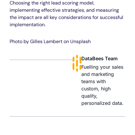
Choosing the right lead scoring model,
implementing effective strategies, and measuring
the impact are all key considerations for successful
implementation.
Photo by
Gilles Lambert
on
Unsplash
DataBees Team
Fuelling your sales
and marketing
teams with
custom, high
quality,
personalized data.