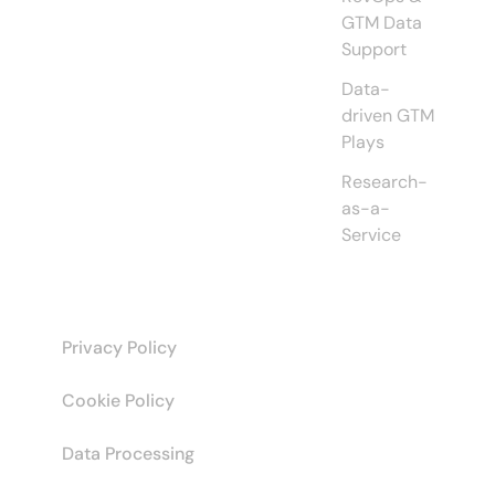
GTM Data
Support
Data-
driven GTM
Plays
Research-
as-a-
Service
Privacy Policy
Cookie Policy
Data Processing