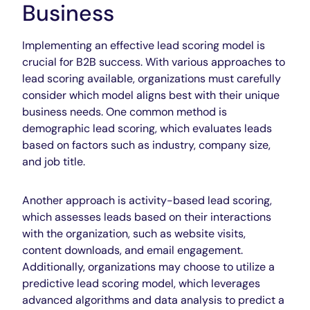
Business
Implementing an effective lead scoring model is
crucial for B2B success. With various approaches to
lead scoring available, organizations must carefully
consider which model aligns best with their unique
business needs. One common method is
demographic lead scoring, which evaluates leads
based on factors such as industry, company size,
and job title.
Another approach is activity-based lead scoring,
which assesses leads based on their interactions
with the organization, such as website visits,
content downloads, and email engagement.
Additionally, organizations may choose to utilize a
predictive lead scoring model, which leverages
advanced algorithms and data analysis to predict a