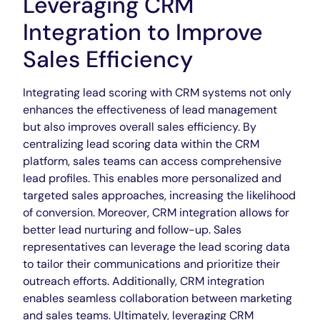
Leveraging CRM
Integration to Improve
Sales Efficiency
Integrating lead scoring with CRM systems not only
enhances the effectiveness of lead management
but also improves overall sales efficiency. By
centralizing lead scoring data within the CRM
platform, sales teams can access comprehensive
lead profiles. This enables more personalized and
targeted sales approaches, increasing the likelihood
of conversion. Moreover, CRM integration allows for
better lead nurturing and follow-up. Sales
representatives can leverage the lead scoring data
to tailor their communications and prioritize their
outreach efforts. Additionally, CRM integration
enables seamless collaboration between marketing
and sales teams. Ultimately, leveraging CRM