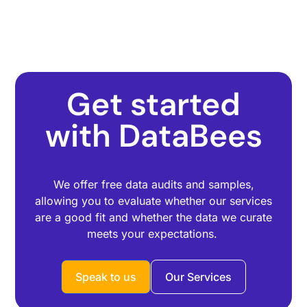
Get started
with DataBees
We offer free data audits and samples,
allowing you to evaluate whether our services
are a good fit and whether the data we curate
meets your expectations.
Speak to us
Our Services