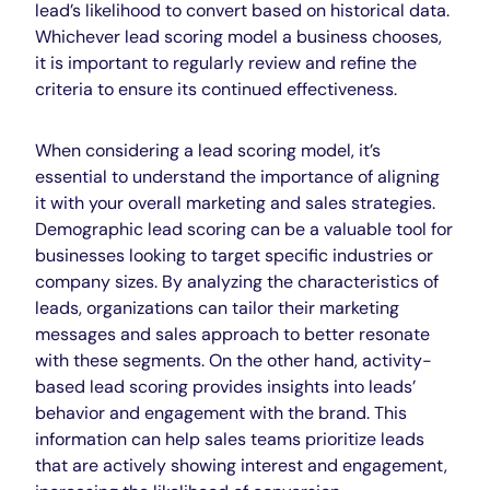
lead’s likelihood to convert based on historical data.
Whichever lead scoring model a business chooses,
it is important to regularly review and refine the
criteria to ensure its continued effectiveness.
When considering a lead scoring model, it’s
essential to understand the importance of aligning
it with your overall marketing and sales strategies.
Demographic lead scoring can be a valuable tool for
businesses looking to target specific industries or
company sizes. By analyzing the characteristics of
leads, organizations can tailor their marketing
messages and sales approach to better resonate
with these segments. On the other hand, activity-
based lead scoring provides insights into leads’
behavior and engagement with the brand. This
information can help sales teams prioritize leads
that are actively showing interest and engagement,