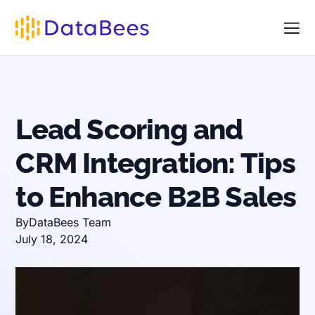
Lead Scoring and
CRM Integration: Tips
to Enhance B2B Sales
By
DataBees Team
July 18, 2024