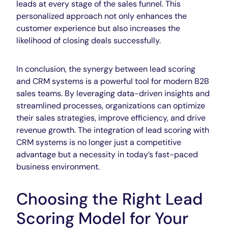
leads at every stage of the sales funnel. This
personalized approach not only enhances the
customer experience but also increases the
likelihood of closing deals successfully.
In conclusion, the synergy between lead scoring
and CRM systems is a powerful tool for modern B2B
sales teams. By
leveraging data-driven
insights and
streamlined processes, organizations can optimize
their sales strategies, improve efficiency, and drive
revenue growth. The integration of lead scoring with
CRM systems is no longer just a competitive
advantage but a necessity in today’s fast-paced
business environment.
Choosing the Right Lead
Scoring Model for Your