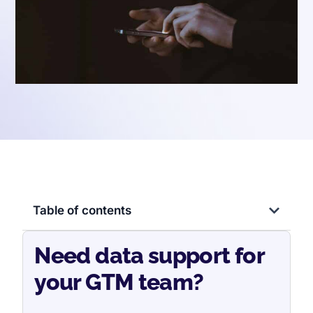
Table of contents
Need data support for
your GTM team?