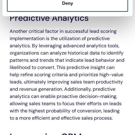
Deny
Predictive Analytics
Another critical factor in successful lead scoring
implementation is the utilization of predictive
analytics. By leveraging advanced analytics tools,
organizations can analyze historical data to identify
patterns and trends that indicate lead behavior and
likelihood to convert. This predictive insight can
help refine scoring criteria and prioritize high-value
leads, ultimately improving sales team productivity
and revenue generation. Additionally, predictive
analytics can enable proactive decision-making,
allowing sales teams to focus their efforts on leads
with the highest probability of conversion, leading
to a more efficient and effective sales process.