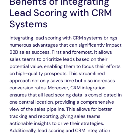
Benefits of Integrating
Lead Scoring with CRM
Systems
Integrating lead scoring with CRM systems brings
numerous advantages that can significantly impact
B2B sales success. First and foremost, it allows
sales teams to prioritize leads based on their
potential value, enabling them to focus their efforts
on high-quality prospects. This streamlined
approach not only saves time but also increases
conversion rates. Moreover, CRM integration
ensures that all lead scoring data is consolidated in
one central location, providing a comprehensive
view of the sales pipeline. This allows for better
tracking and reporting, giving sales teams
actionable insights to drive their strategies.
Additionally, lead scoring and CRM integration