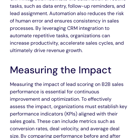
tasks, such as data entry, follow-up reminders, and
lead assignment. Automation also reduces the risk
of human error and ensures consistency in sales
processes. By leveraging CRM integration to
automate repetitive tasks, organizations can
increase productivity, accelerate sales cycles, and
ultimately drive revenue growth.
Measuring the Impact
Measuring the impact of lead scoring on B2B sales
performance is essential for continuous
improvement and optimization. To effectively
assess the impact, organizations must establish key
performance indicators (KPIs) aligned with their
sales goals. These can include metrics such as
conversion rates, deal velocity, and average deal
size. By comparing performance before and after