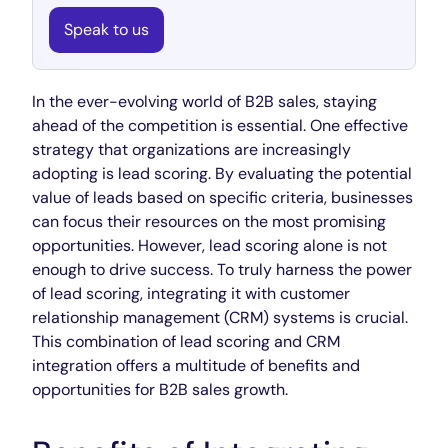
Speak to us
In the ever-evolving world of B2B sales, staying
ahead of the competition is essential. One effective
strategy that organizations are increasingly
adopting is lead scoring. By evaluating the potential
value of leads based on specific criteria, businesses
can focus their resources on the most promising
opportunities. However, lead scoring alone is not
enough to drive success. To truly harness the power
of lead scoring, integrating it with customer
relationship management (CRM) systems is crucial.
This combination of lead scoring and CRM
integration offers a multitude of benefits and
opportunities for B2B sales growth.