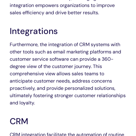
integration empowers organizations to improve
sales efficiency and drive better results.
Integrations
Furthermore, the integration of CRM systems with
other tools such as email marketing platforms and
customer service software can provide a 360-
degree view of the customer journey. This
comprehensive view allows sales teams to
anticipate customer needs, address concerns
proactively, and provide personalized solutions,
ultimately fostering stronger customer relationships
and loyalty.
CRM
CRM integration facilitate the automation of routine