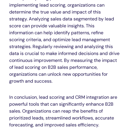
implementing lead scoring, organizations can
determine the true value and impact of this
strategy. Analyzing sales data segmented by lead
score can provide valuable insights. This
information can help identify patterns, refine
scoring criteria, and optimize lead management
strategies. Regularly reviewing and analyzing this
data is crucial to make informed decisions and drive
continuous improvement. By measuring the impact
of lead scoring on B2B sales performance,
organizations can unlock new opportunities for
growth and success
.
In conclusion, lead scoring and CRM integration are
powerful tools that can significantly enhance B2B
sales. Organizations can reap the benefits of
prioritized leads, streamlined workflows, accurate
forecasting, and improved sales efficiency.