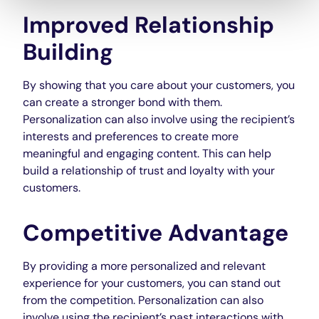
Improved Relationship
Building
By showing that you care about your customers, you
can create a stronger bond with them.
Personalization can also involve using the recipient’s
interests and preferences to create more
meaningful and engaging content. This can help
build a relationship of trust and loyalty with your
customers.
Competitive Advantage
By providing a more personalized and relevant
experience for your customers, you can stand out
from the competition. Personalization can also
involve using the recipient’s past interactions with