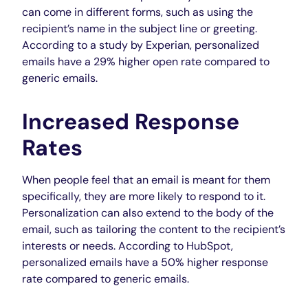
can come in different forms, such as using the
recipient’s name in the subject line or greeting.
According to a study by Experian, personalized
emails have a 29% higher open rate compared to
generic
emails
.
Increased Response
Rates
When people feel that an email is meant for them
specifically, they are more likely to respond to it.
Personalization can also extend to the body of the
email, such as tailoring the content to the recipient’s
interests or needs. According to HubSpot,
personalized emails have a 50% higher response
rate compared to generic emails.