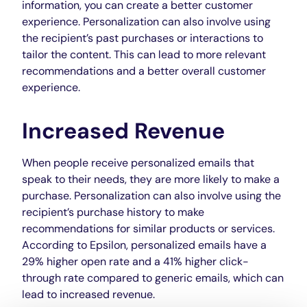
information, you can create a better customer
experience. Personalization can also involve using
the recipient’s past purchases or interactions to
tailor the content. This can lead to more relevant
recommendations and a better overall customer
experience.
Increased Revenue
When people receive personalized emails that
speak to their needs, they are more likely to make a
purchase. Personalization can also involve using the
recipient’s purchase history to make
recommendations for similar products or services.
According to Epsilon, personalized emails have a
29% higher open rate and a 41% higher click-
through rate compared to generic emails, which can
lead to increased revenue.