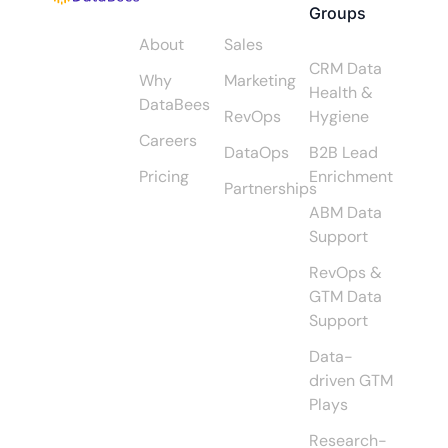
Groups
About
Sales
CRM Data
Why
Marketing
Health &
DataBees
RevOps
Hygiene
Careers
DataOps
B2B Lead
Pricing
Enrichment
Partnerships
ABM Data
Support
RevOps &
GTM Data
Support
Data-
driven GTM
Plays
Research-