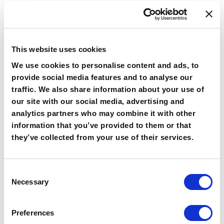
Improved Brand
Awareness
This website uses cookies
By providing relevant and engaging content, you
We use cookies to personalise content and ads, to
can help people remember your brand.
provide social media features and to analyse our
Personalization can also involve using the recipient’s
traffic. We also share information about your use of
preferences and interests to tailor the content. This
our site with our social media, advertising and
can lead to a more memorable and positive
analytics partners who may combine it with other
experience with your brand, which can help improve
information that you’ve provided to them or that
brand awareness.
they’ve collected from your use of their services.
Improved Customer
Consent
Retention
Necessary
Selection
By providing relevant and useful information, you
Preferences
can keep customers coming back to your brand.