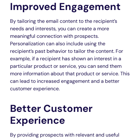
Improved Engagement
By tailoring the email content to the recipient’s
needs and interests, you can create a more
meaningful connection with prospects.
Personalization can also include using the
recipient’s past behavior to tailor the content. For
example, if a recipient has shown an interest in a
particular product or service, you can send them
more information about that product or service. This
can lead to increased engagement and a better
customer experience.
Better Customer
Experience
By providing prospects with relevant and useful