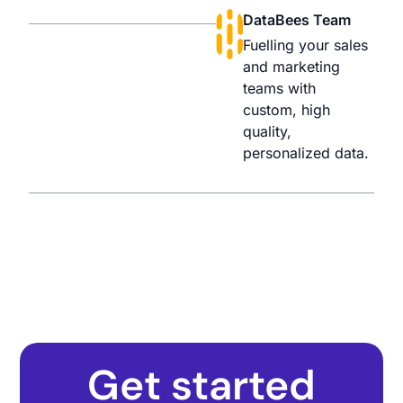
DataBees Team
Fuelling your sales
and marketing
teams with
custom, high
quality,
personalized data.
Get started