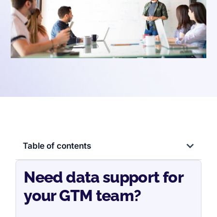
Table of contents
Need data support for
your GTM team?