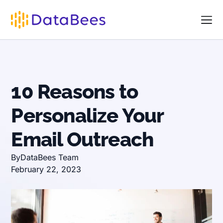
10 Reasons to
Personalize Your
Email Outreach
By
DataBees Team
February 22, 2023