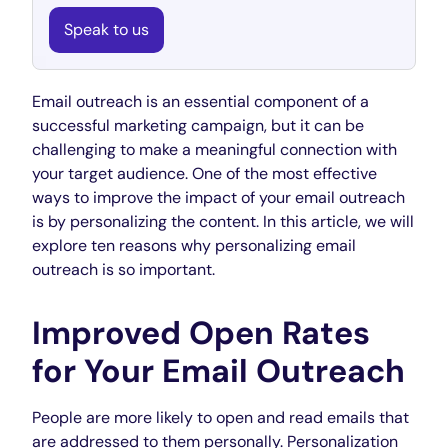
Speak to us
Email outreach is an essential component of a
successful marketing campaign, but it can be
challenging to make a meaningful connection with
your target audience. One of the most effective
ways to improve the impact of your email outreach
is by personalizing the content. In this article, we will
explore ten reasons why personalizing email
outreach is so important.
Improved Open Rates
for Your Email Outreach
People are more likely to open and read emails that
are addressed to them personally. Personalization