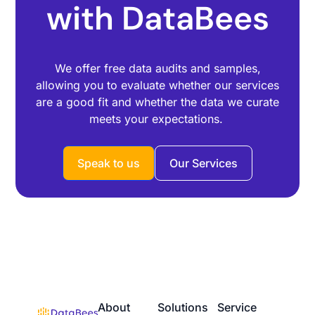
with DataBees
We offer free data audits and samples,
allowing you to evaluate whether our services
are a good fit and whether the data we curate
meets your expectations.
Speak to us
Our Services
About
Solutions
Service