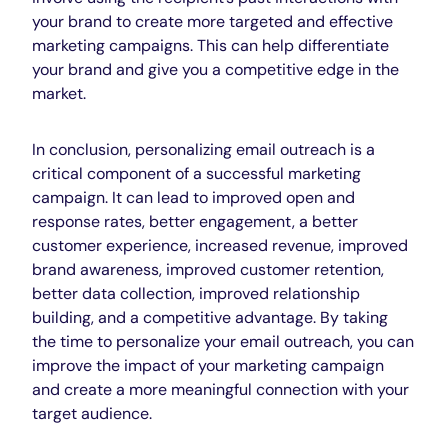
your brand to create more targeted and effective
marketing campaigns. This can help differentiate
your brand and give you a competitive edge in the
market.
In conclusion, personalizing email outreach is a
critical component of a successful marketing
campaign. It can lead to improved open and
response rates, better engagement, a better
customer experience, increased revenue, improved
brand awareness, improved customer retention,
better data collection, improved relationship
building, and a competitive advantage. By taking
the time to personalize your email outreach, you can
improve the impact of your marketing campaign
and create a more meaningful connection with your
target audience.