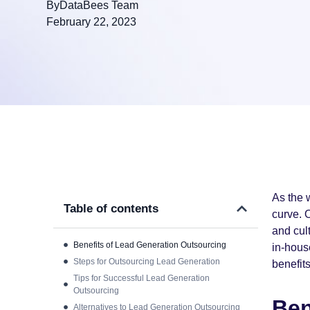
By
DataBees Team
February 22, 2023
As the 
Table of contents
curve. 
and cul
Benefits of Lead Generation Outsourcing
in-house
Steps for Outsourcing Lead Generation
benefits
Tips for Successful Lead Generation
Outsourcing
Ben
Alternatives to Lead Generation Outsourcing