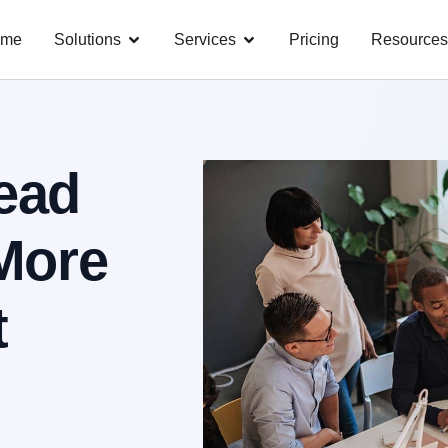
ome
Solutions
Services
Pricing
Resources
ead
More
t