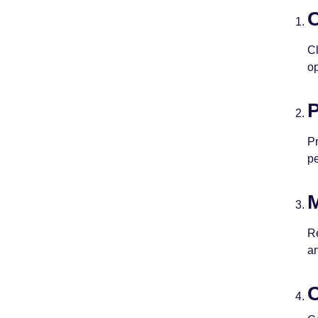
C
Cl
op
P
Pr
p
M
Re
a
C