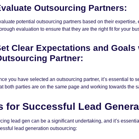
valuate Outsourcing Partners:
aluate potential outsourcing partners based on their expertise,
orough evaluation to ensure that they are the right fit for your bu
et Clear Expectations and Goals
utsourcing Partner:
ce you have selected an outsourcing partner, it’s essential to s
at both parties are on the same page and working towards the s
s for Successful Lead Gener
cing lead gen can be a significant undertaking, and it’s essentia
cessful lead generation outsourcing: