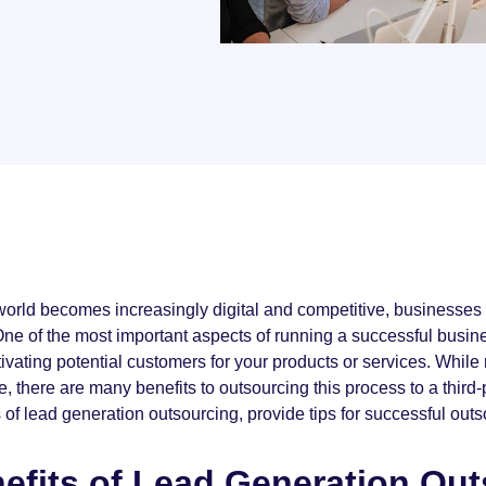
world becomes increasingly digital and competitive, businesses 
One of the most important aspects of running a successful busine
tivating potential customers for your products or services. Whi
, there are many benefits to outsourcing this process to a third-pa
 of lead generation outsourcing, provide tips for successful outs
efits of Lead Generation Ou