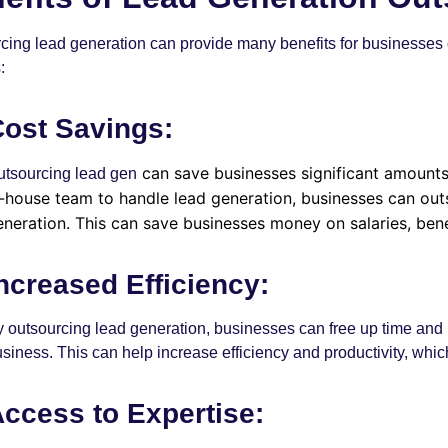
cing lead generation can provide many benefits for businesses of 
:
ost Savings:
can save businesses significant amounts 
utsourcing
lead gen
n-house team to handle lead generation, businesses can outs
eneration. This can save businesses money on salaries, benef
ncreased Efficiency:
 outsourcing lead generation, businesses can free up time and re
siness. This can help increase efficiency and productivity, whic
ccess to Expertise: