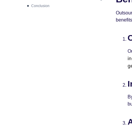
Conclusion
Outsour
benefits
C
O
i
g
I
By
bu
A