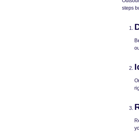
Outsour
steps b
D
Be
ou
I
On
ri
R
Re
yo