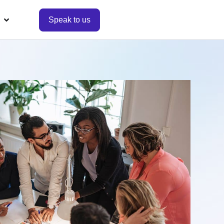
Speak to us