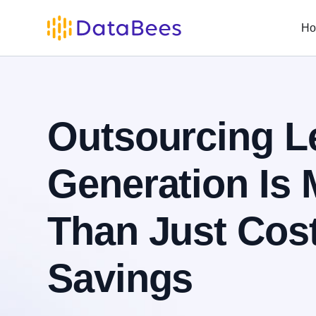
H
Outsourcing L
Generation Is 
Than Just Cos
Savings