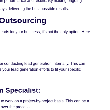
 on performance and results. By making ongoing
ys delivering the best possible results.
 Outsourcing
ads for your business, it’s not the only option. Here
r conducting lead generation internally. This can
our lead generation efforts to fit your specific
n Specialist:
t to work on a project-by-project basis. This can be a
l over the process.