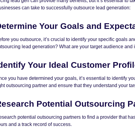
cing lead gen can provide many benefits, but it’s essential to ta
usinesses can take to successfully outsource lead generation:
etermine Your Goals and Expecta
fore you outsource, it’s crucial to identify your specific goals
tsourcing lead generation? What are your target audience and i
dentify Your Ideal Customer Profil
ce you have determined your goals, it’s essential to identify your
ght outsourcing partner and ensure that they understand your ta
esearch Potential Outsourcing P
search potential outsourcing partners to find a provider that h
urs and a track record of success.