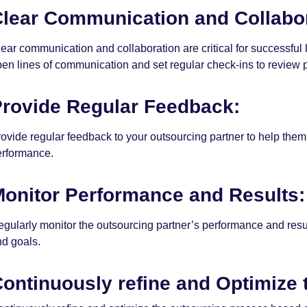
lear Communication and Collabor
ear communication and collaboration are critical for successful
en lines of communication and set regular check-ins to review 
rovide Regular Feedback:
ovide regular feedback to your outsourcing partner to help the
erformance.
onitor Performance and Results:
gularly monitor the outsourcing partner’s performance and resul
nd goals.
ontinuously refine and Optimize