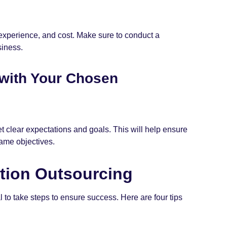
 experience, and cost. Make sure to conduct a
siness.
 with Your Chosen
et clear expectations and goals. This will help ensure
ame objectives.
ation Outsourcing
l to take steps to ensure success. Here are four tips