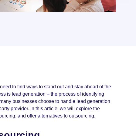
need to find ways to stand out and stay ahead of the
ss is lead generation – the process of identifying
le many businesses choose to handle lead generation
rty provider. In this article, we will explore the
ourcing, and offer alternatives to outsourcing.
tsourcing