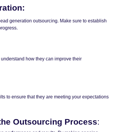
ation:
 lead generation outsourcing. Make sure to establish
progress.
m understand how they can improve their
ts to ensure that they are meeting your expectations
 the Outsourcing Process
: