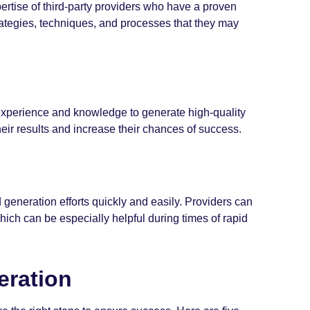
ertise of third-party providers who have a proven
ategies, techniques, and processes that they may
 experience and knowledge to generate high-quality
eir results and increase their chances of success.
 generation efforts quickly and easily. Providers can
hich can be especially helpful during times of rapid
eration