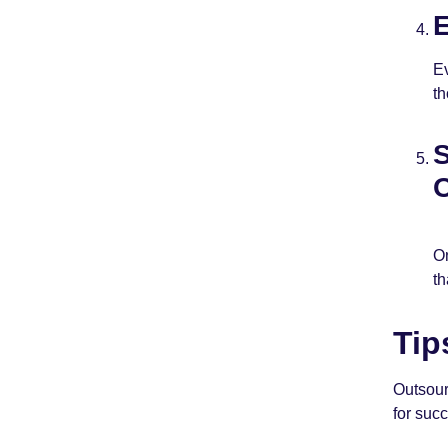
E
Ev
th
S
O
On
th
Tip
Outsour
for suc