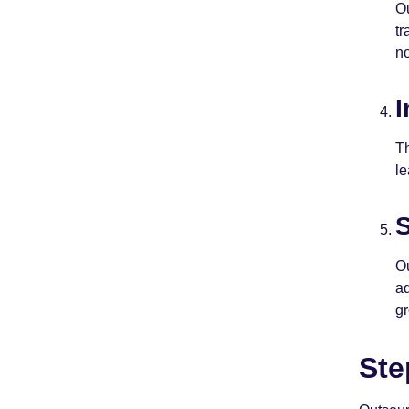
Ou
tr
n
I
Th
le
S
Ou
ad
g
Ste