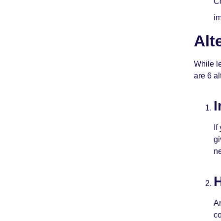
C
im
Alt
While l
are 6 a
I
If
gi
n
H
An
co