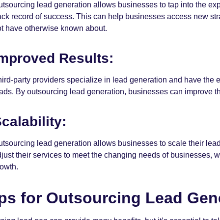
tsourcing lead generation allows businesses to tap into the exp
ack record of success. This can help businesses access new str
ot have otherwise known about.
mproved Results:
ird-party providers specialize in lead generation and have the
ads. By outsourcing lead generation, businesses can improve th
calability:
tsourcing lead generation allows businesses to scale their lead
just their services to meet the changing needs of businesses, w
rowth.
ps for Outsourcing Lead Gen