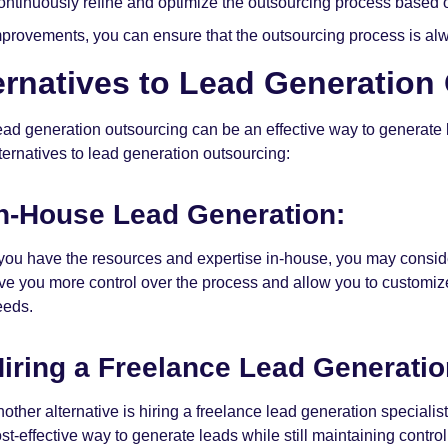
ontinuously refine and optimize the outsourcing process based
provements, you can ensure that the outsourcing process is alwa
ernatives to Lead Generation
ead generation outsourcing can be an effective way to generate le
lternatives to lead generation outsourcing:
n-House Lead Generation:
 you have the resources and expertise in-house, you may conside
ve you more control over the process and allow you to customize y
eeds.
iring a Freelance Lead Generatio
other alternative is hiring a freelance lead generation specialis
st-effective way to generate leads while still maintaining contro