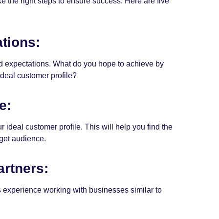
ke the right steps to ensure success. Here are five
tions:
 and expectations. What do you hope to achieve by
deal customer profile?
e:
 ideal customer profile. This will help you find the
rget audience.
artners:
as experience working with businesses similar to