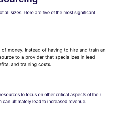
all sizes. Here are five of the most significant
of money. Instead of having to hire and train an
ource to a provider that specializes in lead
its, and training costs.
sources to focus on other critical aspects of their
h can ultimately lead to increased revenue.