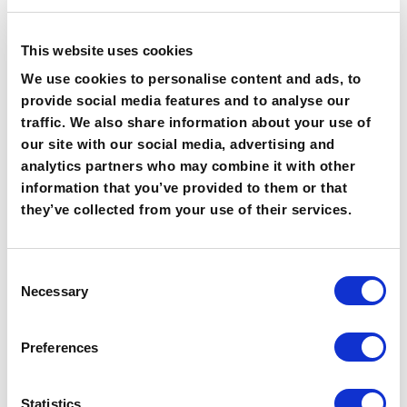
researchers they had working for them. “Our sales
team was expanding and we had even more mouths to
feed. Given our continuous success, DataBees was the
This website uses cookies
obvious choice, and I can honestly say that having
We use cookies to personalise content and ads, to
direct access to the team, meant scaling was one of
provide social media features and to analyse our
the easiest processes I’ve ever been through. They
traffic. We also share information about your use of
understood exactly what we needed and the data they
our site with our social media, advertising and
provided was always high quality.”
analytics partners who may combine it with other
The Results
information that you’ve provided to them or that
they’ve collected from your use of their services.
“We’ve seen huge process improvements
within sales and marketing. Both on how we
acquire and utilize data. Our overall data
Consent
quality is so much better: we’ve plugged
Necessary
Selection
gaps in our database, our team is engaged
and we’re growing fast. And Databees
Preferences
helped us scale our operations providing
more research bandwidth when we need it.”
Statistics