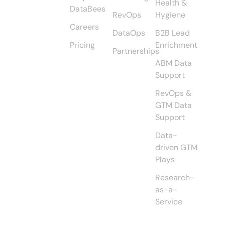
Health &
DataBees
RevOps
Hygiene
Careers
DataOps
B2B Lead
Pricing
Enrichment
Partnerships
ABM Data
Support
RevOps &
GTM Data
Support
Data-
driven GTM
Plays
Research-
as-a-
Service