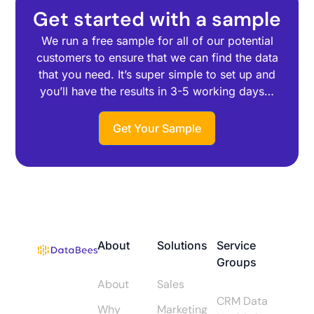
Get started with a sample
We run a free sample for all of our potential
customers to ensure that we can find the data
that you need. It’s super simple to set up and
you’ll have the results in 3-5 working days…
Get Your Sample
About
Solutions
Service
Groups
About
Sales
CRM Data
Why
Marketing