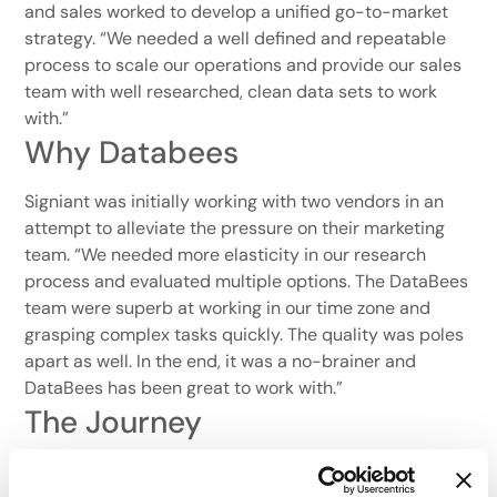
and sales worked to develop a unified go-to-market
strategy. “We needed a well defined and repeatable
process to scale our operations and provide our sales
team with well researched, clean data sets to work
with.”
Why Databees
Signiant was initially working with two vendors in an
attempt to alleviate the pressure on their marketing
team. “We needed more elasticity in our research
process and evaluated multiple options. The DataBees
team were superb at working in our time zone and
grasping complex tasks quickly. The quality was poles
apart as well. In the end, it was a no-brainer and
DataBees has been great to work with.”
The Journey
As Signiant grew, so did the number of DataBees