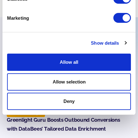
Marketing
Read more success stories
Show details
Allow all
Allow selection
Deny
Case Study
Greenlight Guru Boosts Outbound Conversions
with DataBees’ Tailored Data Enrichment