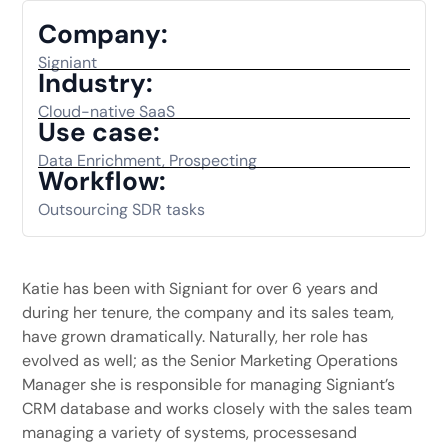
Company:
Signiant
Industry:
Cloud-native SaaS
Use case:
Data Enrichment, Prospecting
Workflow:
Outsourcing SDR tasks
Katie has been with Signiant for over 6 years and
during her tenure, the company and its sales team,
have grown dramatically. Naturally, her role has
evolved as well; as the Senior Marketing Operations
Manager she is responsible for managing Signiant’s
CRM database and works closely with the sales team
managing a variety of systems, processesand