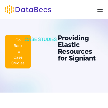
Providing
CASE STUDIES
Go
Elastic
Back
Resources
To
for Signiant
Case
Studies