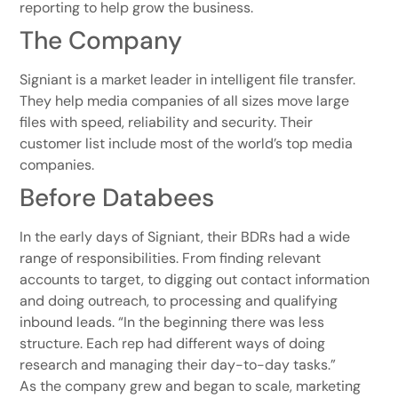
reporting to help grow the business.
The Company
Signiant is a market leader in intelligent file transfer.
They help media companies of all sizes move large
files with speed, reliability and security. Their
customer list include most of the world’s top media
companies.
Before Databees
In the early days of Signiant, their BDRs had a wide
range of responsibilities. From finding relevant
accounts to target, to digging out contact information
and doing outreach, to processing and qualifying
inbound leads. “In the beginning there was less
structure. Each rep had different ways of doing
research and managing their day-to-day tasks.”
As the company grew and began to scale, marketing