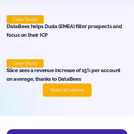
Case Study
DataBees helps Duda (EMEA) filter prospects and
focus on their ICP
Case Study
Slice sees a revenue increase of 15% per account
on average, thanks to DataBees
Read all stories